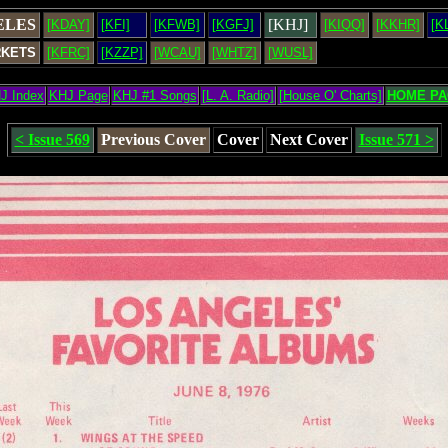
ELES
[KHJ]
[KDAY]
[KFI]
[KFWB]
[KGFJ]
[KIQQ]
[KKHR]
[K
RKETS
[KFRC]
[KZZP]
[WCAU]
[WHTZ]
[WUSL]
J Index
KHJ Page
KHJ #1 Songs
[L. A. Radio]
[House O' Charts]
HOME PA
< Issue 569
Previous Cover
Cover
Next Cover
Issue 571 >