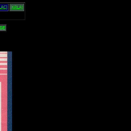
LAC]
[KRLA]
GE