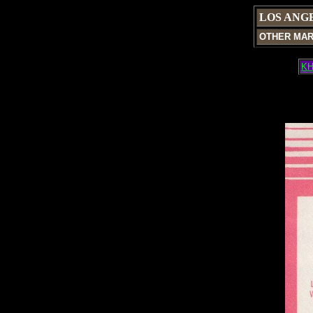
LOS ANG
OTHER MA
KH