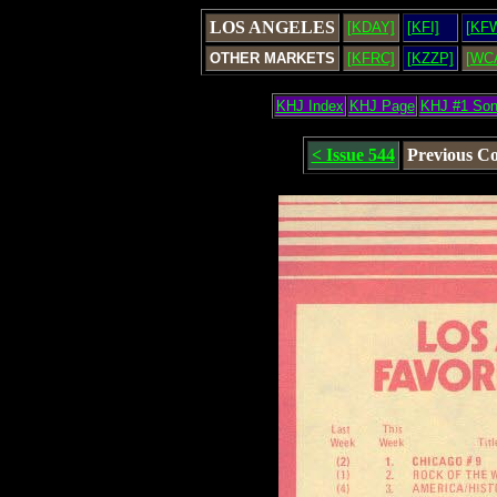
LOS ANGELES
[KDAY]
[KFI]
[KF
OTHER MARKETS
[KFRC]
[KZZP]
[WC
KHJ Index
KHJ Page
KHJ #1 So
< Issue 544
Previous C