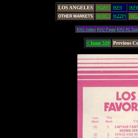
LOS ANGELES
[KDAY]
[KFI]
[KF
OTHER MARKETS
[KFRC]
[KZZP]
[WC
KHJ Index
KHJ Page
KHJ #1 So
< Issue 519
Previous C