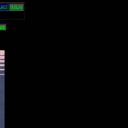
LAC]
[KRLA]
GE