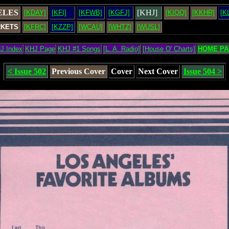
ELES
[KHJ]
[KDAY]
[KFI]
[KFWB]
[KGFJ]
[KIQQ]
[KKHR]
[K
RKETS
[KFRC]
[KZZP]
[WCAU]
[WHTZ]
[WUSL]
J Index
KHJ Page
KHJ #1 Songs
[L. A. Radio]
[House O' Charts]
HOME PA
< Issue 502
Previous Cover
Cover
Next Cover
Issue 504 >