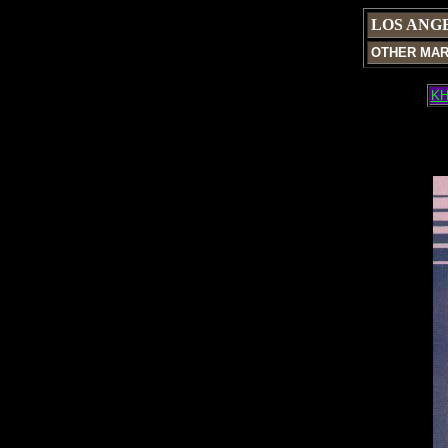
LOS ANG
OTHER MA
KH