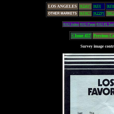
LOS ANGELES
[KDAY]
[KFI]
[KF
OTHER MARKETS
[KFRC]
[KZZP]
[WC
KHJ Index
KHJ Page
KHJ #1 So
< Issue 457
Previous C
Survey image contr