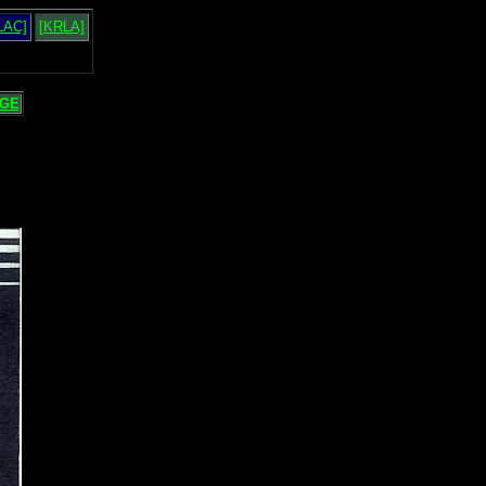
LAC]
[KRLA]
GE