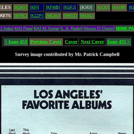
ELES
[KHJ]
[KDAY]
[KFI]
[KFWB]
[KGFJ]
[KIQQ]
[KKHR]
[K
RKETS
[KFRC]
[KZZP]
[WCAU]
[WHTZ]
[WUSL]
J Index
KHJ Page
KHJ #1 Songs
[L. A. Radio]
[House O' Charts]
HOME PA
< Issue 453
Previous Cover
Cover
Next Cover
Issue 455 >
Survey image contributed by Mr. Patrick Campbell