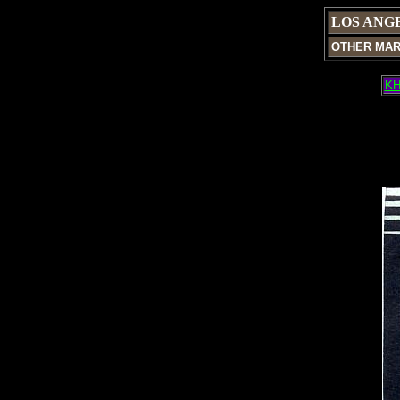
LOS ANG
OTHER MA
KH