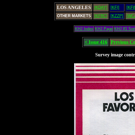
LOS ANGELES
[KDAY]
[KFI]
[KF
OTHER MARKETS
[KFRC]
[KZZP]
[WC
KHJ Index
KHJ Page
KHJ #1 So
< Issue 416
Previous C
Survey image contr