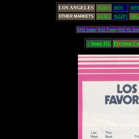
LOS ANGELES
[KDAY]
[KFI]
[KF
OTHER MARKETS
[KFRC]
[KZZP]
[WC
KHJ Index
KHJ Page
KHJ #1 So
< Issue 411
Previous C