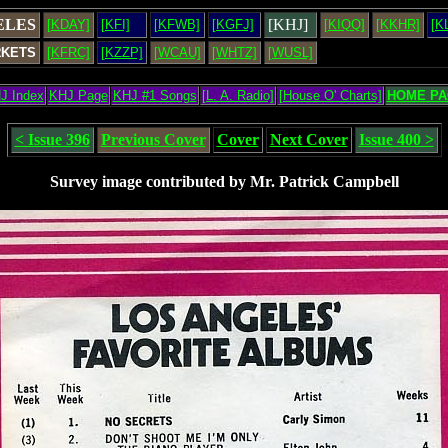
ELES
[KHJ]
[KDAY]
[KFI]
[KFWB]
[KGFJ]
[KIQQ]
[KKHR]
[K
RKETS
[KFRC]
[KZZP]
[WCAU]
[WHTZ]
[WUSL]
J Index
KHJ Page
KHJ #1 Songs
[L. A. Radio]
[House O' Charts]
HOME PA
< Issue 396
Previous Cover
Cover
Next Cover
Issue 400 >
Survey image contributed by Mr. Patrick Campbell