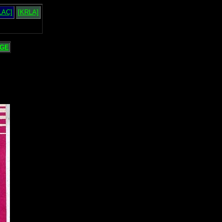
LAC]
[KRLA]
GE