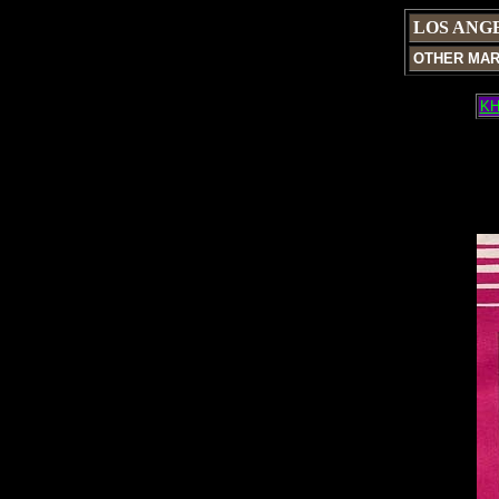
LOS ANG
OTHER MA
KH