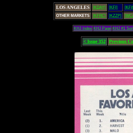
LOS ANGELES
[KDAY]
[KFI]
[KF
OTHER MARKETS
[KFRC]
[KZZP]
[WC
KHJ Index
KHJ Page
KHJ #1 So
< Issue 352
Previous C