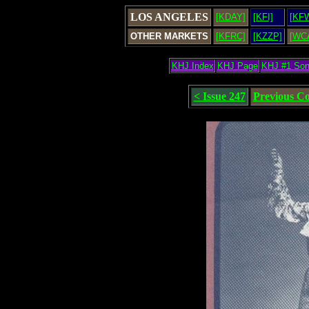
LOS ANGELES
[KDAY]
[KFI]
[KF
OTHER MARKETS
[KFRC]
[KZZP]
[WC
KHJ Index
KHJ Page
KHJ #1 So
< Issue 247
Previous C