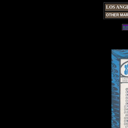
LOS ANG
OTHER MA
KH