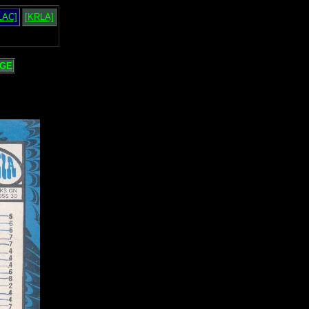
LAC]
[KRLA]
GE