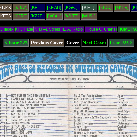
ELES
[KHJ]
[KDAY]
[KFI]
[KFWB]
[KGFJ]
[KIQQ]
[KKHR]
[K
RKETS
[KFRC]
[KZZP]
[WCAU]
[WHTZ]
[WUSL]
J Index
KHJ Page
KHJ #1 Songs
[L. A. Radio]
[House O' Charts]
HOME PA
< Issue 223
Previous Cover
Cover
Next Cover
Issue 225 >