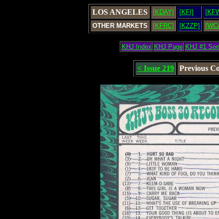
LOS ANGELES
[KDAY]
[KFI]
[KF
OTHER MARKETS
[KFRC]
[KZZP]
[WC
KHJ Index
KHJ Page
KHJ #1 So
< Issue 219
Previous C