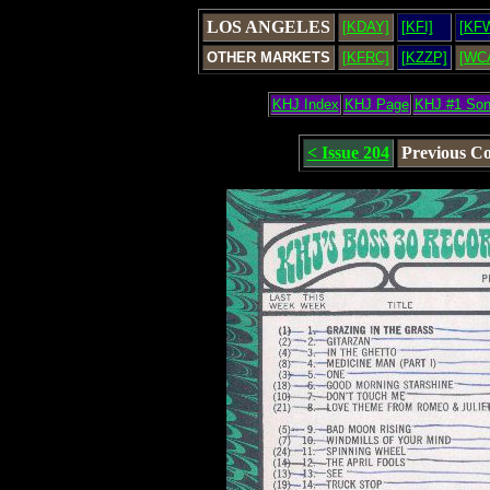
LOS ANGELES
[KDAY]
[KFI]
[KF
OTHER MARKETS
[KFRC]
[KZZP]
[WC
KHJ Index
KHJ Page
KHJ #1 So
< Issue 204
Previous C