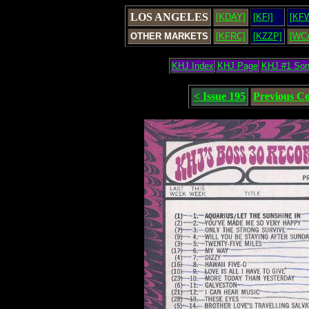
LOS ANGELES
[KDAY]
[KFI]
[KF
OTHER MARKETS
[KFRC]
[KZZP]
[WC
KHJ Index
KHJ Page
KHJ #1 So
< Issue 195
Previous C