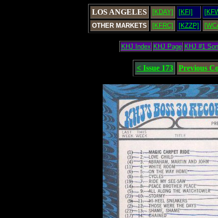
LOS ANGELES
[KDAY]
[KFI]
[KF
OTHER MARKETS
[KFRC]
[KZZP]
[WC
KHJ Index
KHJ Page
KHJ #1 So
< Issue 173
Previous C