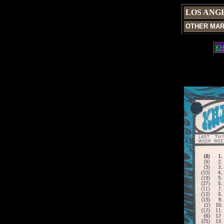
LOS ANG
OTHER MA
KH