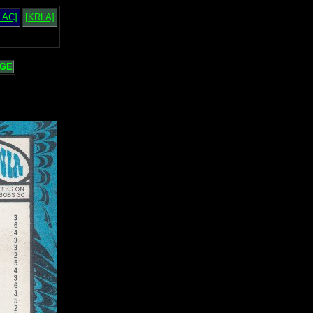
LAC]
[KRLA]
GE