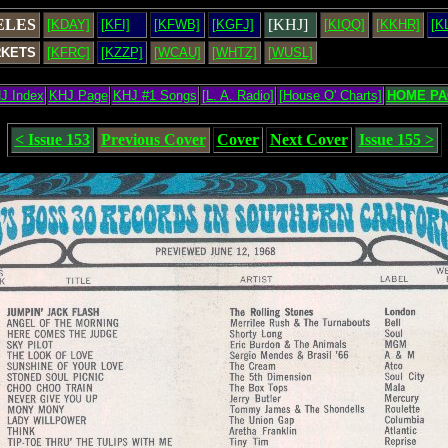
ELES
[KHJ]
[KDAY]
[KFI]
[KFWB]
[KGFJ]
[KIQQ]
[KKHR]
[K
RKETS
[KFRC]
[KZZP]
[WCAU]
[WHTZ]
[WUSL]
J Index
KHJ Page
KHJ #1 Songs
[L. A. Radio]
[House O' Charts]
HOME PA
< Issue 153
Previous Cover
Cover
Next Cover
Issue 155 >