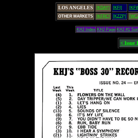
LOS ANGELES
[KDAY]
[KFI]
[KF
OTHER MARKETS
[KFRC]
[KZZP]
[WC
KHJ Index
KHJ Page
KHJ #1 So
< Issue 