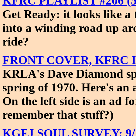
KFRC PLAYLIST #206 (5/
Get Ready: it looks like a
into a winding road up ar
ride?
FRONT COVER, KFRC ISS
KRLA's Dave Diamond spu
spring of 1970. Here's an a
On the left side is an ad 
remember that stuff?)
KGFJ SOUL SURVEY: 9/