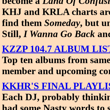
become a
Land Of Confus
KHJ and KRLA charts a
find them
Someday
, but u
Still,
I Wanna Go Back
and
KZZP 104.7 ALBUM LIST 
Top ten albums from same c
member and upcoming con
KKHR'S FINAL PLAYLIST 
Each DJ, probably think
had some Nasty words to 