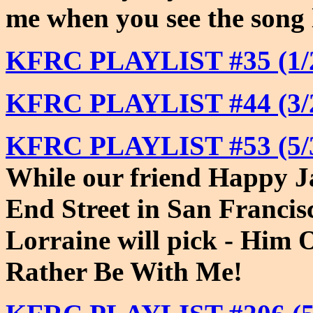
me when you see the song l
KFRC PLAYLIST #35 (1/2
KFRC PLAYLIST #44 (3/2
KFRC PLAYLIST #53 (5/3
While our friend Happy J
End Street in San Franci
Lorraine will pick - Him 
Rather Be With Me!