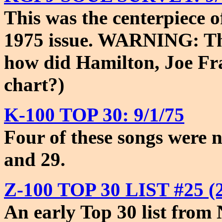
This was the centerpiece o
1975 issue. WARNING: This
how did Hamilton, Joe Fr
chart?)
K-100 TOP 30: 9/1/75
Four of these songs were 
and 29.
Z-100 TOP 30 LIST #25 (2
An early Top 30 list from