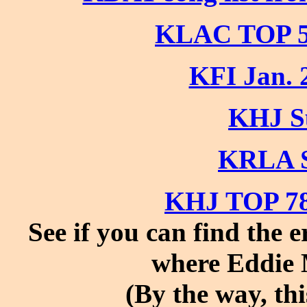
KLAC TOP 5
KFI Jan. 
KHJ S
KRLA S
KHJ TOP 78
See if you can find the 
where Eddie 
(By the way, th