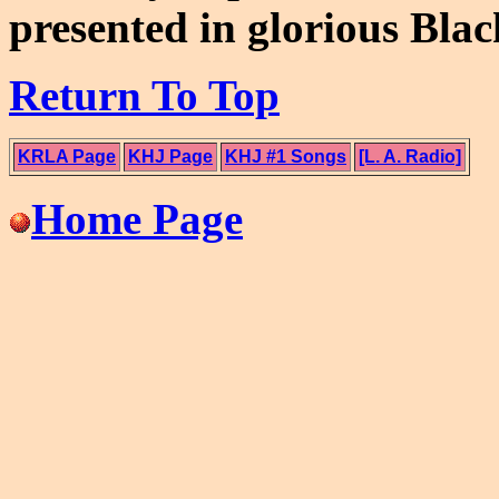
presented in glorious Bla
Return To Top
KRLA Page
KHJ Page
KHJ #1 Songs
[L. A. Radio]
Home Page