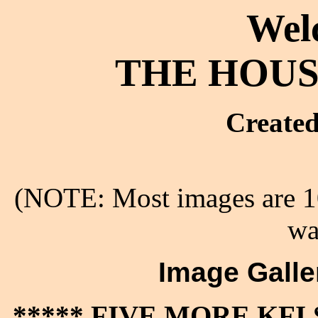
Wel
THE HOUS
Created
(NOTE: Most images are 10
wa
Image Galler
***** FIVE MORE KF