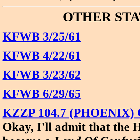
OTHER STA
KFWB 3/25/61
KFWB 4/22/61
KFWB 3/23/62
KFWB 6/29/65
KZZP 104.7 (PHOENIX) 
Okay, I'll admit that the 