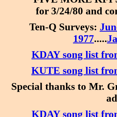
for 3/24/80 and co
Ten-Q Surveys:
Jun
1977
.....
Ja
KDAY song list fro
KUTE song list fro
Special thanks to Mr. Gr
ad
KDAY song list fro