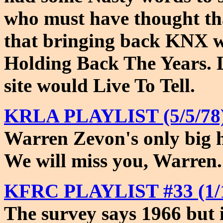
who must have thought th
that bringing back KNX 
Holding Back The Years. L
site would Live To Tell.
KRLA PLAYLIST (5/5/78)
Warren Zevon's only big hi
We will miss you, Warren.
KFRC PLAYLIST #33 (1/1
The survey says 1966 but it