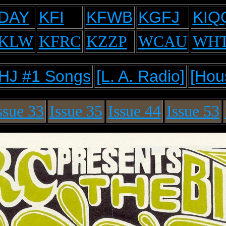
DAY
KFI
KFWB
KGFJ
KIQ
KLW
KFRC
KZZP
WCAU
WH
HJ #1 Songs
[L. A. Radio]
[Hou
ssue 33
Issue 35
Issue 44
Issue 53