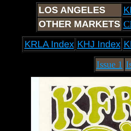
LOS ANGELES
K
OTHER MARKETS
C
KRLA Index
KHJ Index
K
Issue 1
I