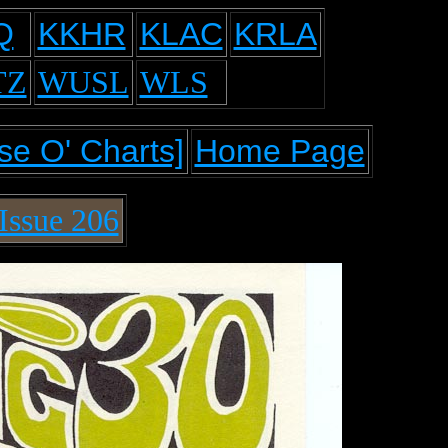
Q
KKHR
KLAC
KRLA
TZ
WUSL
WLS
se O' Charts]
Home Page
Issue 206