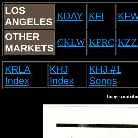
LOS
KDAY
KFI
KF
ANGELES
OTHER
CKLW
KFRC
KZZ
MARKETS
KRLA
KHJ
KHJ #1
Index
Index
Songs
Image contrib