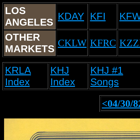
LOS
KDAY
KFI
KF
ANGELES
OTHER
CKLW
KFRC
KZZ
MARKETS
KRLA
KHJ
KHJ #1
Index
Index
Songs
<04/30/8