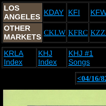
LOS
KDAY
KFI
KF
ANGELES
OTHER
CKLW
KFRC
KZZ
MARKETS
KRLA
KHJ
KHJ #1
Index
Index
Songs
<04/16/8