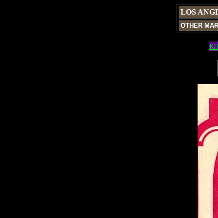
LOS ANG
OTHER MA
KH