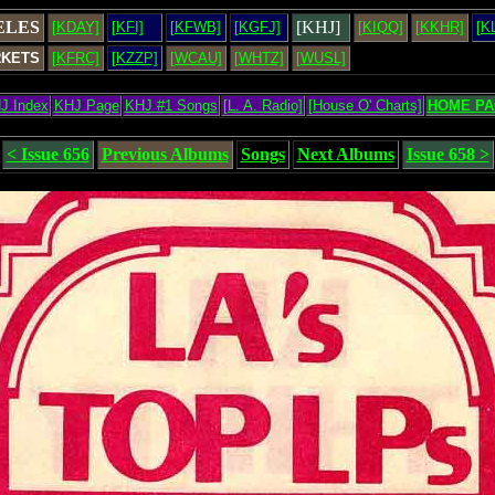
ELES
[KHJ]
[KDAY]
[KFI]
[KFWB]
[KGFJ]
[KIQQ]
[KKHR]
[K
RKETS
[KFRC]
[KZZP]
[WCAU]
[WHTZ]
[WUSL]
J Index
KHJ Page
KHJ #1 Songs
[L. A. Radio]
[House O' Charts]
HOME PA
< Issue 656
Previous Albums
Songs
Next Albums
Issue 658 >