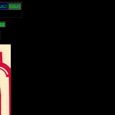
LAC]
[KRLA]
GE