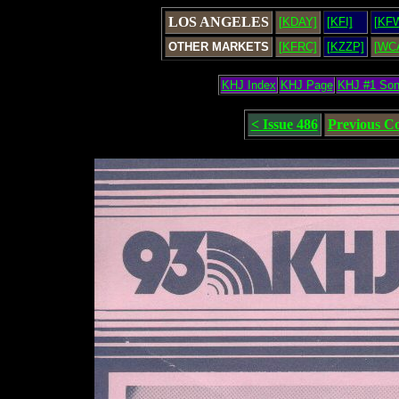
LOS ANGELES
[KDAY]
[KFI]
[KF
OTHER MARKETS
[KFRC]
[KZZP]
[WC
KHJ Index
KHJ Page
KHJ #1 So
< Issue 486
Previous C