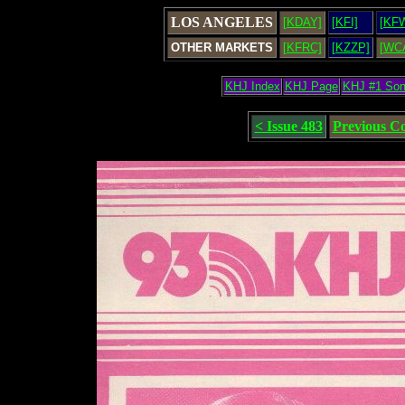
LOS ANGELES
[KDAY]
[KFI]
[KF
OTHER MARKETS
[KFRC]
[KZZP]
[WC
KHJ Index
KHJ Page
KHJ #1 So
< Issue 483
Previous C