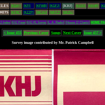
ELES
[KHJ]
[KDAY]
[KFI]
[KFWB]
[KGFJ]
[KIQQ]
[KKHR]
[K
RKETS
[KFRC]
[KZZP]
[WCAU]
[WHTZ]
[WUSL]
J Index
KHJ Page
KHJ #1 Songs
[L. A. Radio]
[House O' Charts]
HOME PA
< Issue 455
Previous Cover
Songs
Next Cover
Issue 457 >
Survey image contributed by Mr. Patrick Campbell