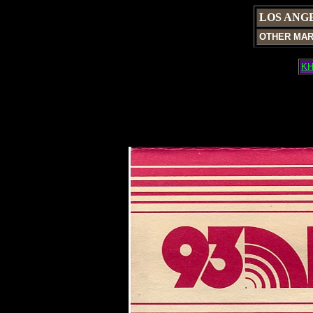
LOS ANG
OTHER MA
KH