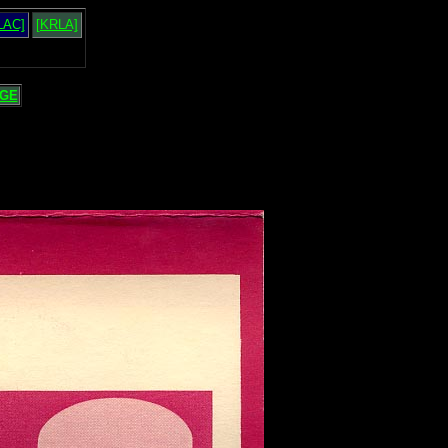
LAC]
[KRLA]
GE