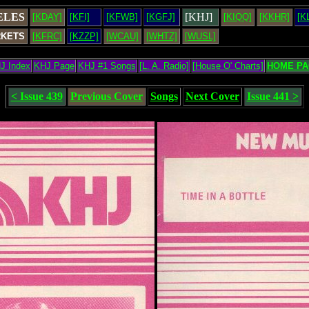
ELES
[KHJ]
[KDAY]
[KFI]
[KFWB]
[KGFJ]
[KIQQ]
[KKHR]
[K
RKETS
[KFRC]
[KZZP]
[WCAU]
[WHTZ]
[WUSL]
J Index
KHJ Page
KHJ #1 Songs
[L. A. Radio]
[House O' Charts]
HOME PA
< Issue 439
Previous Cover
Songs
Next Cover
Issue 441 >