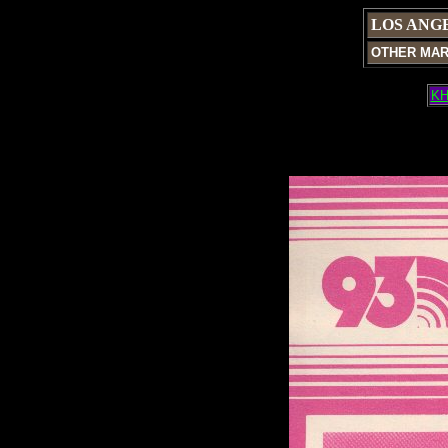
LOS ANG
OTHER MA
KH