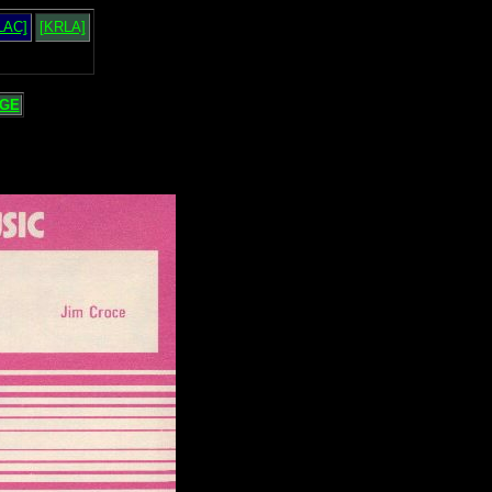
LAC]
[KRLA]
GE