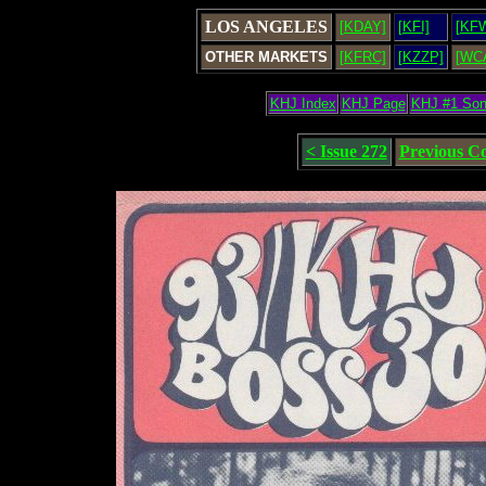
LOS ANGELES
[KDAY]
[KFI]
[KF
OTHER MARKETS
[KFRC]
[KZZP]
[WC
KHJ Index
KHJ Page
KHJ #1 So
< Issue 272
Previous C