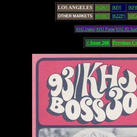
LOS ANGELES
[KDAY]
[KFI]
[KF
OTHER MARKETS
[KFRC]
[KZZP]
[WC
KHJ Index
KHJ Page
KHJ #1 So
< Issue 260
Previous C