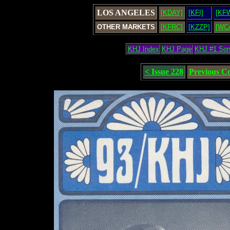
LOS ANGELES
[KDAY]
[KFI]
[KF
OTHER MARKETS
[KFRC]
[KZZP]
[WC
KHJ Index
KHJ Page
KHJ #1 So
< Issue 228
Previous C