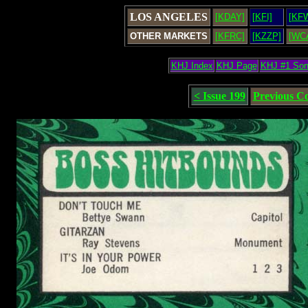
LOS ANGELES
[KDAY]
[KFI]
[KF
OTHER MARKETS
[KFRC]
[KZZP]
[WC
KHJ Index
KHJ Page
KHJ #1 So
< Issue 199
Previous C