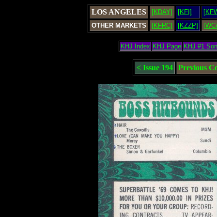
LOS ANGELES
[KDAY]
[KFI]
[KF
OTHER MARKETS
[KFRC]
[KZZP]
[WC
KHJ Index
KHJ Page
KHJ #1 So
< Issue 194
Previous C