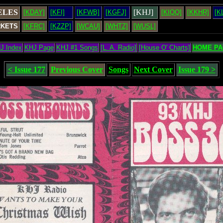
ELES
[KHJ]
[KDAY]
[KFI]
[KFWB]
[KGFJ]
[KIQQ]
[KKHR]
[K
RKETS
[KFRC]
[KZZP]
[WCAU]
[WHTZ]
[WUSL]
J Index
KHJ Page
KHJ #1 Songs
[L. A. Radio]
[House O' Charts]
HOME PA
< Issue 177
Previous Cover
Songs
Next Cover
Issue 179 >