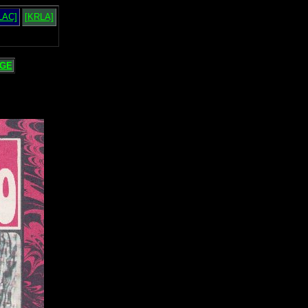
LAC]
[KRLA]
GE