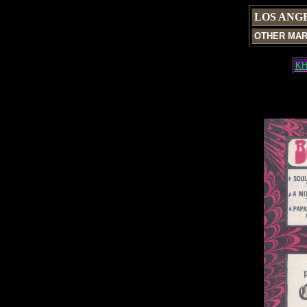
LOS ANG
OTHER MA
KH