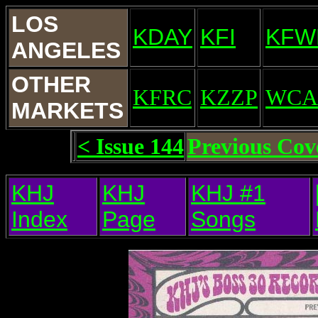
LOS
KDAY
KFI
KFW
ANGELES
OTHER
KFRC
KZZP
WCA
MARKETS
< Issue 144
Previous Cov
KHJ
KHJ
KHJ #1
Index
Page
Songs