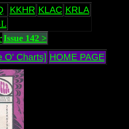
Q
KKHR
KLAC
KRLA
L
r
Issue 142 >
 O' Charts]
HOME PAGE