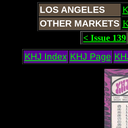
LOS ANGELES
OTHER MARKETS
< Issue 139
KHJ Index
KHJ Page
KH