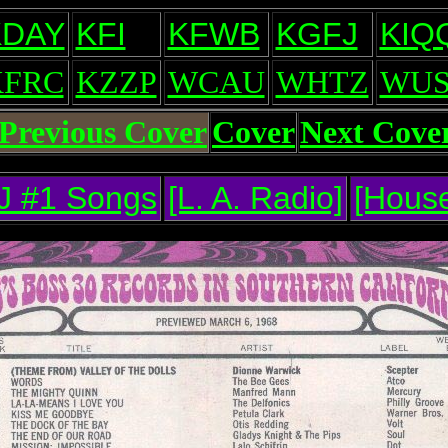
KDAY
KFI
KFWB
KGFJ
KIQ
KFRC
KZZP
WCAU
WHTZ
WUS
Previous Cover
Cover
Next Cove
J #1 Songs
[L. A. Radio]
[House