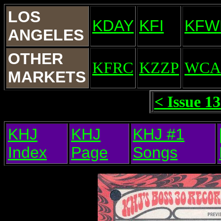
LOS
KDAY
KFI
KFW
ANGELES
OTHER
KFRC
KZZP
WCA
MARKETS
< Issue 1
KHJ
KHJ
KHJ #1
Index
Page
Songs