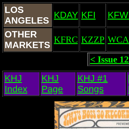
LOS
KDAY
KFI
KFW
ANGELES
OTHER
KFRC
KZZP
WCA
MARKETS
< Issue 1
KHJ
KHJ
KHJ #1
Index
Page
Songs