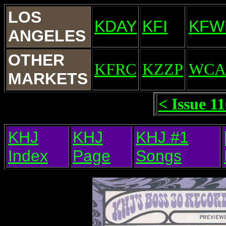
LOS
KDAY
KFI
KFW
ANGELES
OTHER
KFRC
KZZP
WCA
MARKETS
< Issue 1
KHJ
KHJ
KHJ #1
Index
Page
Songs