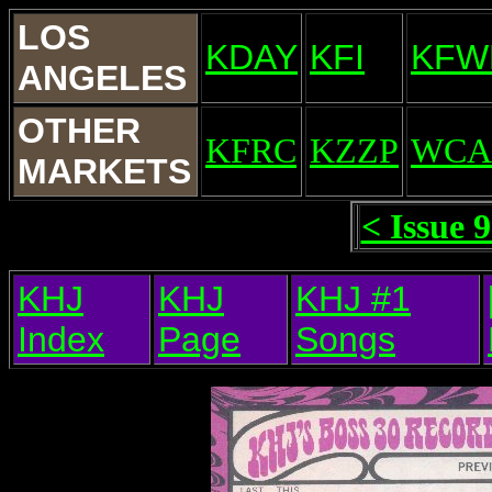
LOS
KDAY
KFI
KFW
ANGELES
OTHER
KFRC
KZZP
WCA
MARKETS
< Issue 
KHJ
KHJ
KHJ #1
Index
Page
Songs