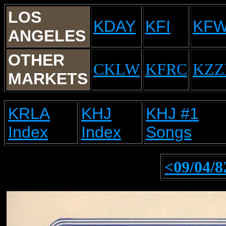
LOS
KDAY
KFI
KF
ANGELES
OTHER
CKLW
KFRC
KZZ
MARKETS
KRLA
KHJ
KHJ #1
Index
Index
Songs
<09/04/8