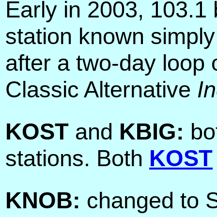
Early in 2003, 103.
station known simpl
after a two-day loop
Classic Alternative
I
KOST
and
KBIG:
bot
stations. Both
KOST
KNOB:
changed to S