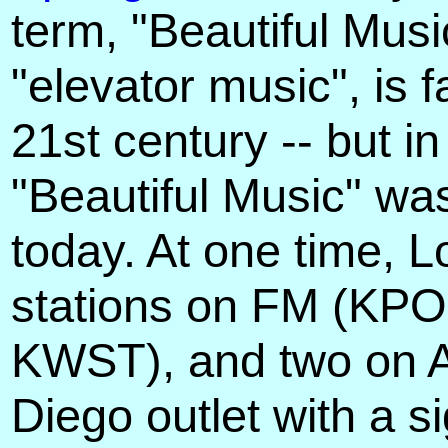
term, "Beautiful Musi
"elevator music", is
21st century -- but i
"Beautiful Music" wa
today. At one time, 
stations on FM (KP
KWST), and two on 
Diego outlet with a s