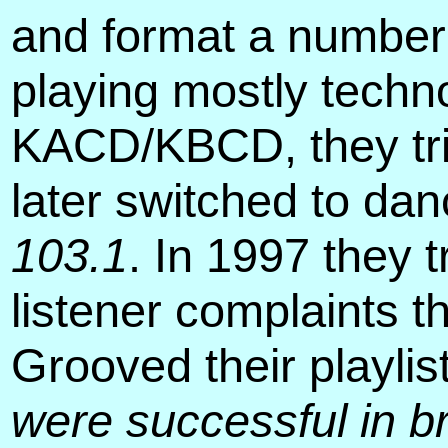
and format a number
playing mostly techn
KACD/KBCD, they tri
later switched to dan
103.1
. In 1997 they 
listener complaints t
Grooved their playlis
were successful in br