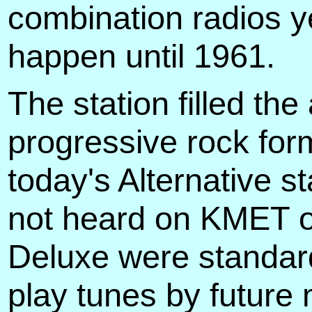
combination radios y
happen until 1961.
The station filled the
progressive rock for
today's Alternative s
not heard on KMET or
Deluxe were standard
play tunes by future 