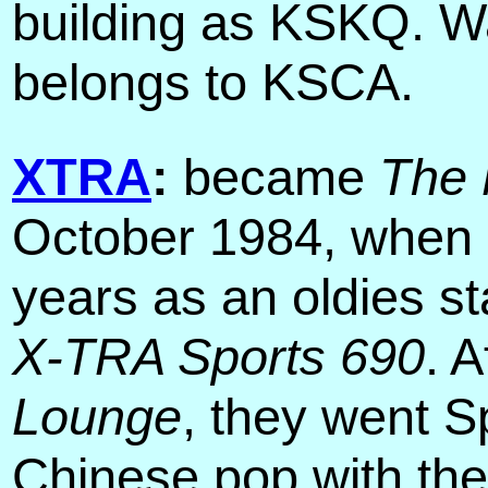
building as KSKQ. Was
belongs to KSCA.
XTRA
:
became
The 
October 1984, when i
years as an oldies st
X-TRA Sports 690
. 
Lounge
, they went 
Chinese pop with th