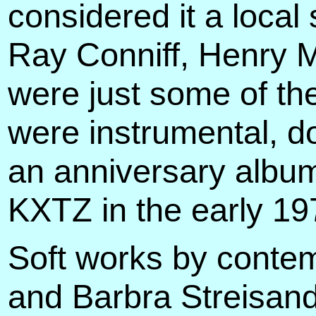
considered it a local
Ray Conniff, Henry M
were just some of th
were instrumental, 
an anniversary album
KXTZ in the early 19
Soft works by contem
and Barbra Streisand 