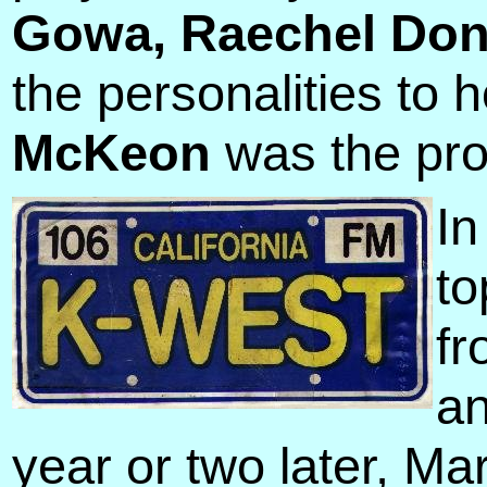
Gowa, Raechel Do
the personalities to 
McKeon
was the prog
In
to
fr
an
year or two later, M