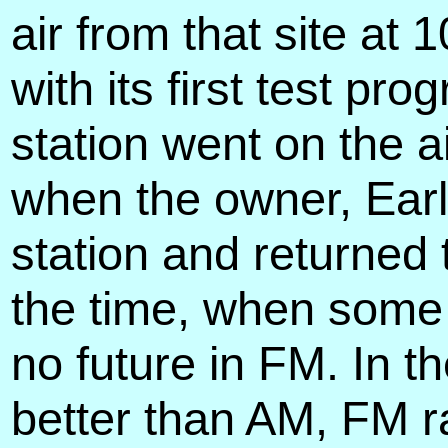
air from that site a
with its first test p
station went on the a
when the owner, Earl
station and returned
the time, when some
no future in FM. In t
better than AM, FM 