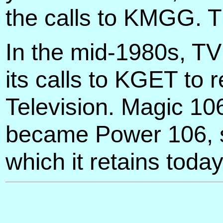
the calls to KMGG. 
In the mid-1980s, T
its calls to KGET to
Television. Magic 10
became Power 106, so
which it retains today