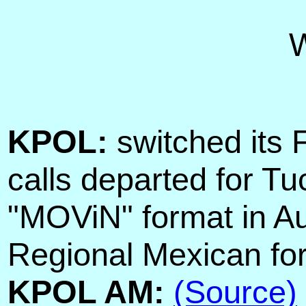
KPOL:
switched its
calls departed for T
"MOViN" format in A
Regional Mexican fo
KPOL AM:
(Source)