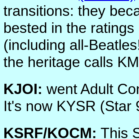
transitions: they be
bested in the rating
(including all-Beatle
the heritage calls KM
KJOI:
went Adult Con
It's now KYSR (Star 
KSRF/KOCM:
This S