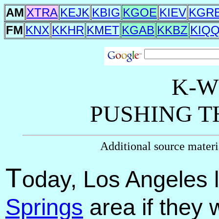
AM
XTRA
KEJK
KBIG
KGOE
KIEV
KGR
FM
KNX
KKHR
KMET
KGAB
KKBZ
KIQ
K-W
PUSHING T
Additional source mater
T
oday, Los Angeles l
Springs
area if they 