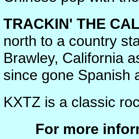
TRACKIN' THE CAL
north to a country st
Brawley, California 
since gone Spanish 
KXTZ is a classic ro
For more infor