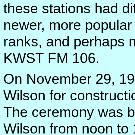
these stations had dit
newer, more popular m
ranks, and perhaps m
KWST FM 106.
On November 29, 194
Wilson for constructi
The ceremony was br
Wilson from noon to 