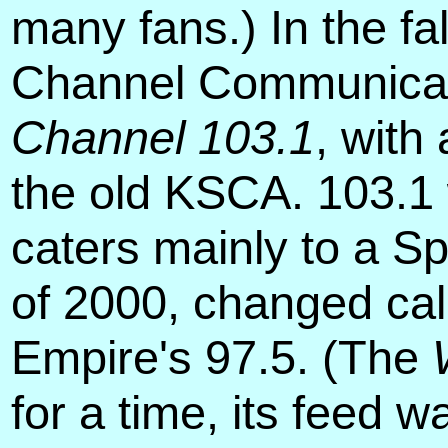
many fans.) In the f
Channel Communicati
Channel 103.1
, with
the old KSCA. 103.1 
caters mainly to a 
of 2000, changed cal
Empire's 97.5. (The
for a time, its feed 