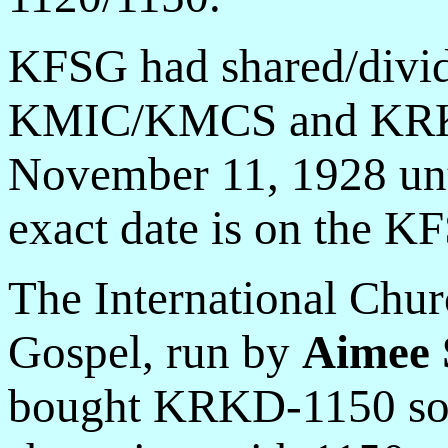
KFSG had shared/divid
KMIC/KMCS and KRKD
November 11, 1928 unt
exact date is on the KF
The International Chur
Gospel, run by
Aimee 
bought KRKD-1150 so 