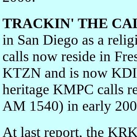
TRACKIN' THE CA
in San Diego as a reli
calls now reside in F
KTZN and is now KDIS
heritage KMPC calls re
AM 1540) in early 200
At last report, the KRK