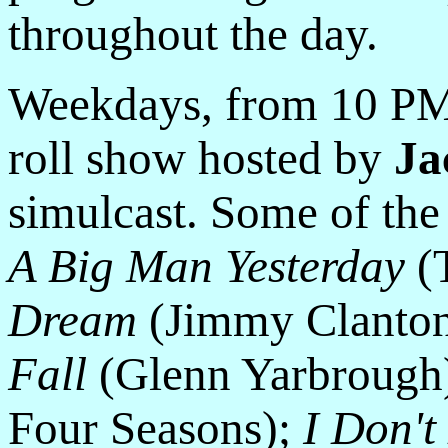
throughout the day.
Weekdays, from 10 PM 
roll show hosted by
Ja
simulcast. Some of the
A Big Man Yesterday
(T
Dream
(Jimmy Clanto
Fall
(Glenn Yarbrough
Four Seasons);
I Don'