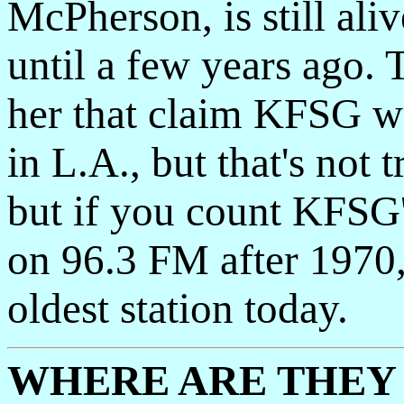
McPherson, is still ali
until a few years ago. 
her that claim KFSG was
in L.A., but that's not 
but if you count KFSG
on 96.3 FM after 1970
oldest station today.
WHERE ARE THEY