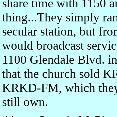
share time with 1150 
thing...They simply r
secular station, but fr
would broadcast servi
1100 Glendale Blvd. in
that the church sold
KRKD-FM, which they
still own.