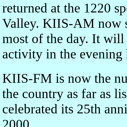
returned at the 1220 sp
Valley. KIIS-AM now 
most of the day. It wil
activity in the evening 
KIIS-FM is now the nu
the country as far as li
celebrated its 25th ann
2000.