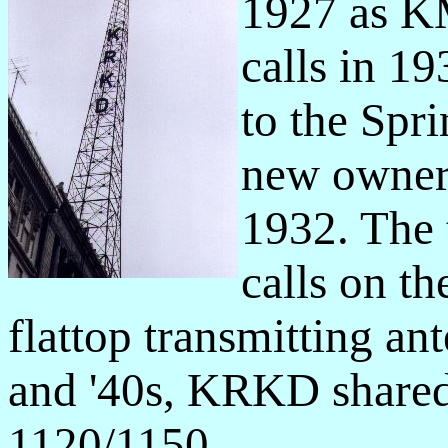
1927 as K
calls in 
to the Spr
new owner
1932. The
calls on th
flattop transmitting ant
and '40s, KRKD shared
1120/1150.