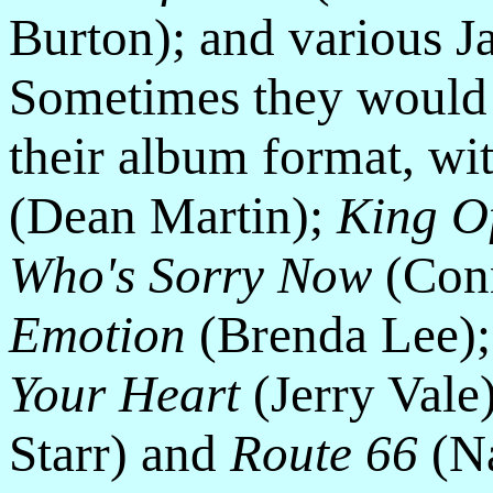
Burton); and various J
Sometimes they would 
their album format, wi
(Dean Martin);
King O
Who's Sorry Now
(Conn
Emotion
(Brenda Lee)
Your Heart
(Jerry Vale
Starr) and
Route 66
(Na