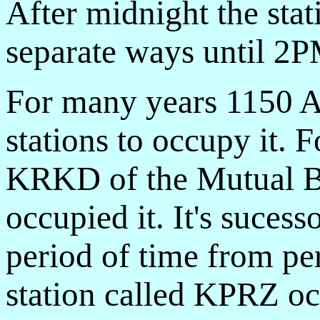
After midnight the stat
separate ways until 2P
For many years 1150 
stations to occupy it. 
KRKD of the Mutual B
occupied it. It's suce
period of time from pe
station called KPRZ oc