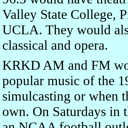
Valley State College, 
UCLA. They would also
classical and opera.
KRKD AM and FM woul
popular music of the 1
simulcasting or when 
own. On Saturdays in 
an NCAA football outle