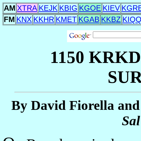
AM
XTRA
KEJK
KBIG
KGOE
KIEV
KGR
FM
KNX
KKHR
KMET
KGAB
KKBZ
KIQ
1150 KRK
SUR
By David Fiorella and
Sal