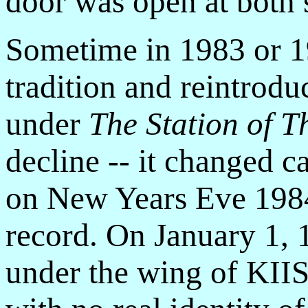
door was open at both s
Sometime in 1983 or 1
tradition and reintrodu
under
The Station of T
decline -- it changed 
on New Years Eve 1984 
record. On January 1, 
under the wing of KIIS