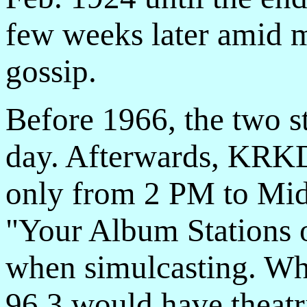
few weeks later amid 
gossip.
Before 1966, the two s
day. Afterwards, KRK
only from 2 PM to Mid
"Your Album Stations o
when simulcasting. Wh
96.3 would have theatr