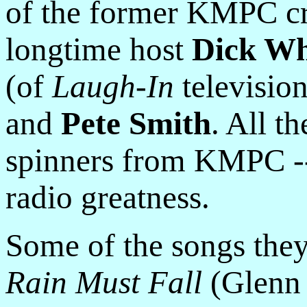
of the former KMPC cr
longtime host
Dick Whi
(of
Laugh-In
televisio
and
Pete Smith
. All t
spinners from KMPC -- 
radio greatness.
Some of the songs the
Rain Must Fall
(Glenn