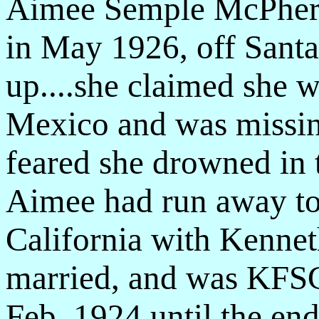
Aimee Semple McPhers
in May 1926, off Santa 
up....she claimed she 
Mexico and was missing
feared she drowned in 
Aimee had run away to 
California with Kenne
married, and was KFSG
Feb. 1924 until the end