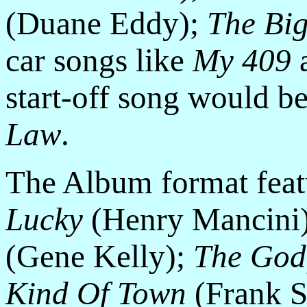
(Duane Eddy);
The Big
car songs like
My 409
start-off song would b
Law
.
The Album format feat
Lucky
(Henry Mancini
(Gene Kelly);
The God
Kind Of Town
(Frank S