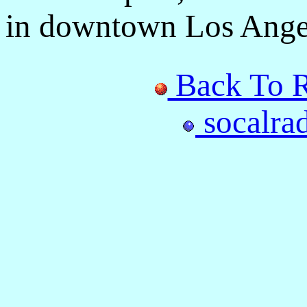
in downtown Los Ange
Back To R
socalra