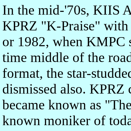
In the mid-'70s, KIIS 
KPRZ "K-Praise" with a
or 1982, when KMPC sw
time middle of the road
format, the star-studde
dismissed also. KPRZ 
became known as "The 
known moniker of today