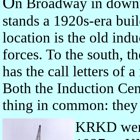
O
n Broadway in down
stands a 1920s-era buil
location is the old ind
forces. To the south, t
has the call letters of 
Both the Induction C
thing in common: they a
KRKD went 