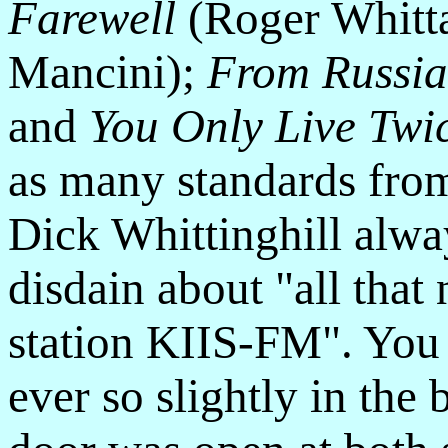
Farewell
(Roger Whitt
Mancini);
From Russia
and
You Only Live Twi
as many standards from
Dick Whittinghill alw
disdain about "all that 
station KIIS-FM". You
ever so slightly in th