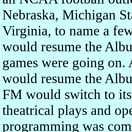
Nebraska, Michigan St
Virginia, to name a f
would resume the Albu
games were going on. 
would resume the Albu
FM would switch to its
theatrical plays and o
programming was comp