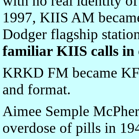
with no real identity o
1997, KIIS AM became
Dodger flagship statio
familiar KIIS calls in
KRKD FM became KFSG,
and format.
Aimee Semple McPherso
overdose of pills in 19