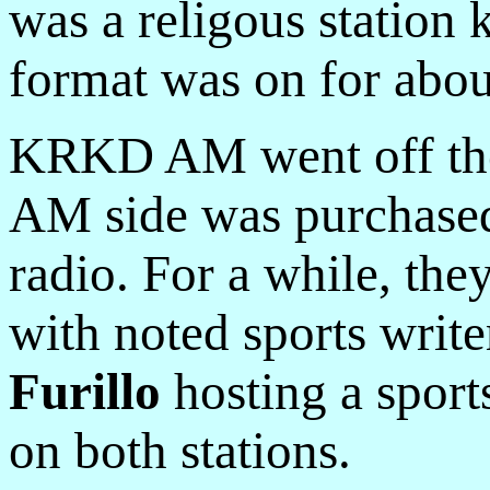
was a religous statio
format was on for about
KRKD AM went off the a
AM side was purchased
radio. For a while, they
with noted sports wri
Furillo
hosting a sport
on both stations.