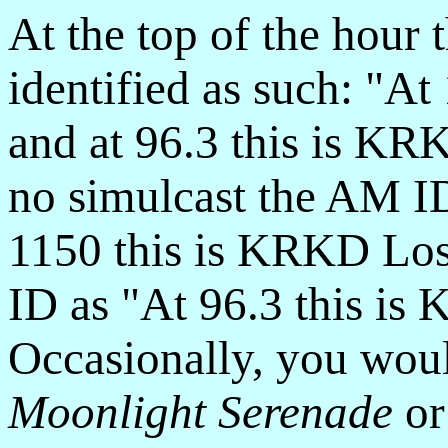
At the top of the hour 
identified as such: "A
and at 96.3 this is K
no simulcast the AM I
1150 this is KRKD Los
ID as "At 96.3 this i
Occasionally, you wou
Moonlight Serenade
o