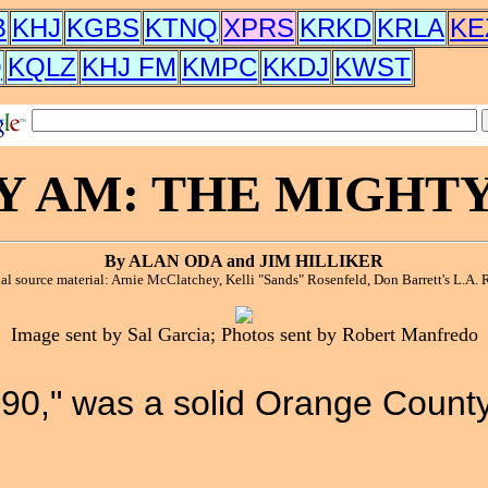
B
KHJ
KGBS
KTNQ
XPRS
KRKD
KRLA
KE
Q
KQLZ
KHJ FM
KMPC
KKDJ
KWST
Y AM: THE MIGHTY 
By ALAN ODA and JIM HILLIKER
al source material: Arnie McClatchey, Kelli "Sands" Rosenfeld, Don Barrett's L.A. R
Image sent by Sal Garcia; Photos sent by Robert Manfredo
90," was a solid Orange County 