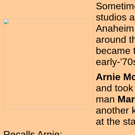
Sometime
studios a
Anaheim, 
around t
became t
early-'70
Arnie M
and took
man
Mar
another 
at the s
Recalls Arnie: