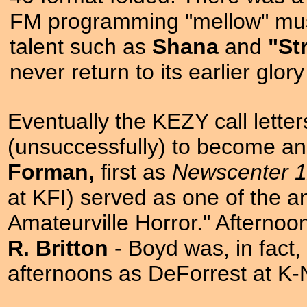
FM programming "mellow" musi
talent such as
Shana
and
"St
never return to its earlier glor
Eventually the KEZY call lette
(unsuccessfully) to become an
Forman,
first as
Newscenter 
at KFI) served as one of the anc
Amateurville Horror." Afterno
R. Britton
- Boyd was, in fact,
afternoons as DeForrest at K