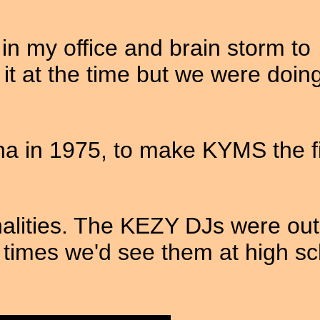
n my office and brain storm to
it at the time but we were doin
 in 1975, to make KYMS the fi
nalities. The KEZY DJs were out
imes we'd see them at high sc