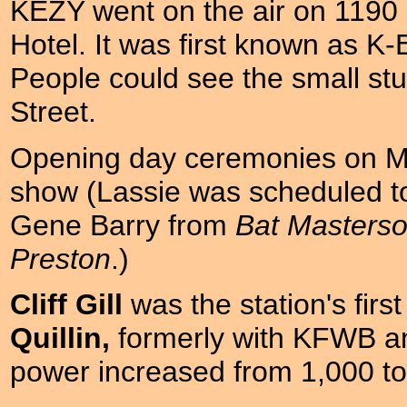
KEZY went on the air on 1190 in
Hotel. It was first known as K-
People could see the small stu
Street.
Opening day ceremonies on Ma
show (Lassie was scheduled to
Gene Barry from
Bat Masters
Preston
.)
Cliff Gill
was the station's fir
Quillin,
formerly with KFWB an
power increased from 1,000 to