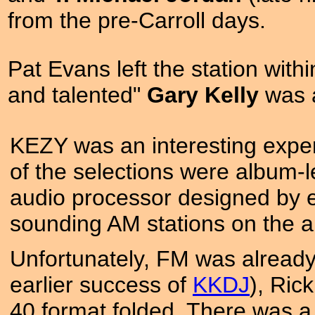
from the pre-Carroll days.
Pat Evans left the station wit
and talented"
Gary Kelly
was a
KEZY was an interesting exper
of the selections were album-l
audio processor designed by 
sounding AM stations on the a
Unfortunately, FM was already 
earlier success of
KKDJ
), Ric
40 format folded. There was 