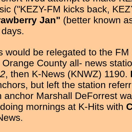
c ("KEZY-FM kicks back, KEZY-
rawberry Jan"
(better known a
y days.
rs would be relegated to the FM 
 Orange County all- news stati
12
, then K-News (KNWZ) 1190.
hors, but left the station refer
on anchor Marshall DeForrest w
 doing mornings at K-Hits with
C
-News.