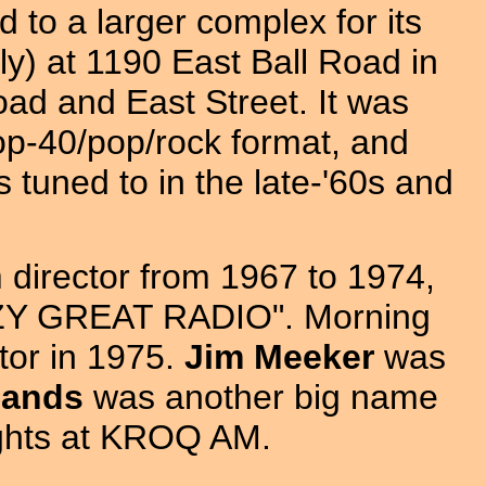
o a larger complex for its
lly) at 1190 East Ball Road in
oad and East Street. It was
top-40/pop/rock format, and
tuned to in the late-'60s and
director from 1967 to 1974,
KEZY GREAT RADIO". Morning
or in 1975.
Jim Meeker
was
Sands
was another big name
nights at KROQ AM.