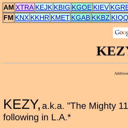
AM
XTRA
KEJK
KBIG
KGOE
KIEV
KGR
FM
KNX
KKHR
KMET
KGAB
KKBZ
KIQ
KEZ
Addition
KEZY,
a.k.a. "The Mighty 11
following in L.A.*