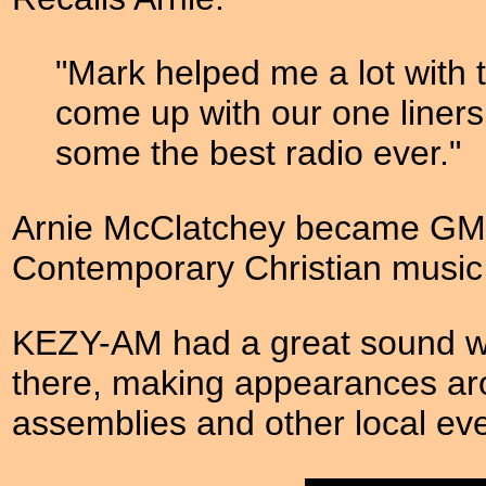
"Mark helped me a lot with 
come up with our one liners
some the best radio ever."
Arnie McClatchey became GM o
Contemporary Christian music s
KEZY-AM had a great sound wit
there, making appearances ar
assemblies and other local eve