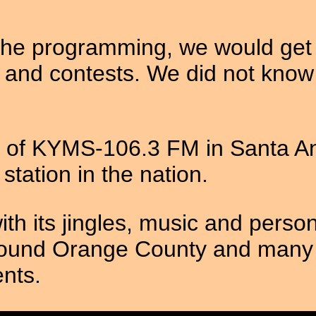
the programming, we would get i
 and contests. We did not know 
f KYMS-106.3 FM in Santa Ana
tation in the nation.
h its jingles, music and perso
ound Orange County and many t
nts.