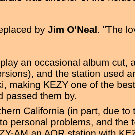
replaced by
Jim O'Neal
. "The lo
play an occasional album cut, a
ersions), and the station used a
i, making KEZY one of the bes
ad passed them by.
ern California (in part, due to 
e to personal problems, and the 
KEZY-AM an AOR station with KE