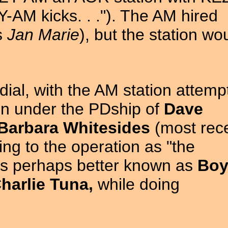
AM kicks. . ."). The AM hired
s
Jan Marie
), but the station wo
dial, with the AM station attemp
on under the PDship of
Dave
Barbara Whitesides
(most rece
ring to the operation as "the
as perhaps better known as
Bo
harlie Tuna,
while doing