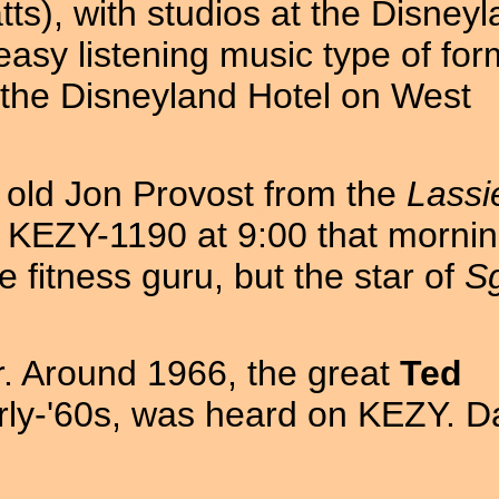
tts), with studios at the Disney
easy listening music type of for
f the Disneyland Hotel on West
old Jon Provost from the
Lassi
 KEZY-1190 at 9:00 that mornin
fitness guru, but the star of
Sg
r. Around 1966, the great
Ted
rly-'60s, was heard on KEZY. D