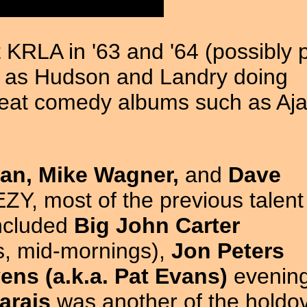
KRLA in '63 and '64 (possibly p
ry as Hudson and Landry doing
eat comedy albums such as Aj
an, Mike Wagner,
and
Dave
ZY, most of the previous talen
included
Big John Carter
ys, mid-mornings),
Jon Peters
ens (a.k.a. Pat Evans)
evening
arais
was another of the holdo