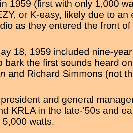
 1959 (first with only 1,000 wa
EZY, or K-easy, likely due to an 
dio as they entered the front o
y 18, 1959 included nine-year 
 bark the first sounds heard on
on
and Richard Simmons (not the 
st president and general manage
d KRLA in the late-'50s and ea
 5,000 watts.