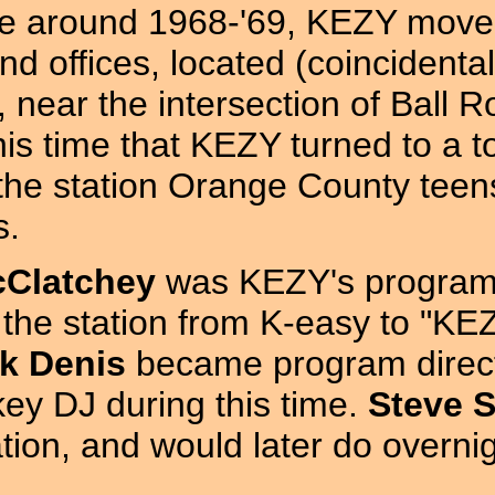
 around 1968-'69, KEZY moved t
nd offices, located (coincidenta
near the intersection of Ball R
his time that KEZY turned to a 
he station Orange County teens 
s.
cClatchey
was KEZY's program 
 the station from K-easy to "
k Denis
became program direct
key DJ during this time.
Steve 
tation, and would later do over