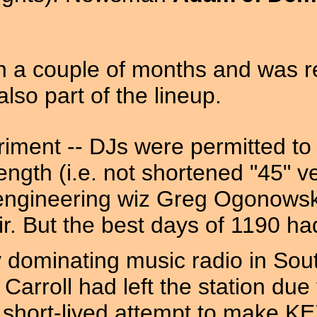
hin a couple of months and was 
lso part of the lineup.
iment -- DJs were permitted to 
ength (i.e. not shortened "45" v
engineering wiz Greg Ogonowsk
ir. But the best days of 1190 h
dominating music radio in South
k Carroll had left the station du
a short-lived attempt to make 