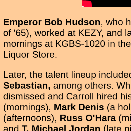
Emperor Bob Hudson
, who h
of '65), worked at KEZY, and 
mornings at KGBS-1020 in the
Liquor Store.
Later, the talent lineup includ
Sebastian,
among others. W
dismissed and Carroll hired h
(mornings),
Mark Denis
(a hol
(afternoons),
Russ O'Hara
(mi
and
T. Michael Jordan
(late 