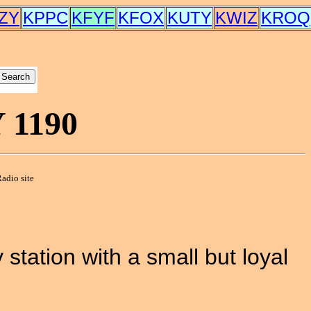
ZY
KPPC
KFYF
KFOX
KUTY
KWIZ
KROQ
1190
adio site
station with a small but loyal