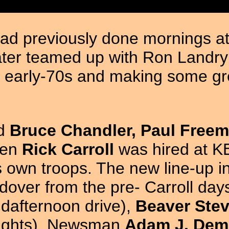
ad previously done mornings at 
later teamed up with Ron Land
 early-70s and making some gr
ed
Bruce Chandler, Paul Freem
hen
Rick Carroll
was hired at KE
is own troops. The new line-up 
dover from the pre- Carroll da
dafternoon drive),
Beaver Stev
nights). Newsman
Adam J. Dem