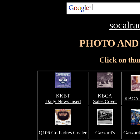
socalra
PHOTO AND
Click on thu
KKBT
KBCA
KBCA S
Daily News insert
Sales Cover
Q106 Go Padres Goatee
Gazzarri's
Gazzarri