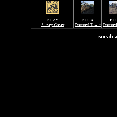
KEZY
KFOX
KF
Survey Cover
Downed Tower
Downed
socalr