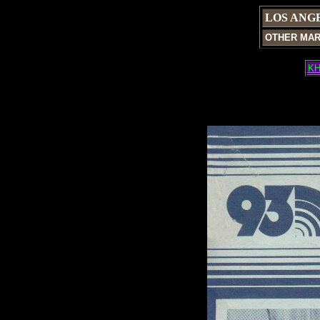
LOS ANG
OTHER MA
KH