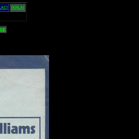
LAC]
[KRLA]
GE