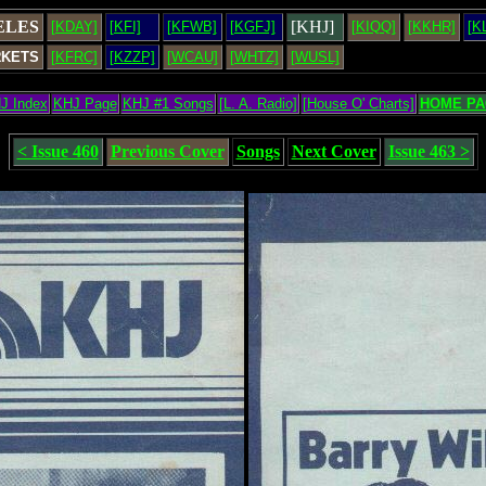
ELES
[KHJ]
[KDAY]
[KFI]
[KFWB]
[KGFJ]
[KIQQ]
[KKHR]
[K
RKETS
[KFRC]
[KZZP]
[WCAU]
[WHTZ]
[WUSL]
J Index
KHJ Page
KHJ #1 Songs
[L. A. Radio]
[House O' Charts]
HOME PA
< Issue 460
Previous Cover
Songs
Next Cover
Issue 463 >